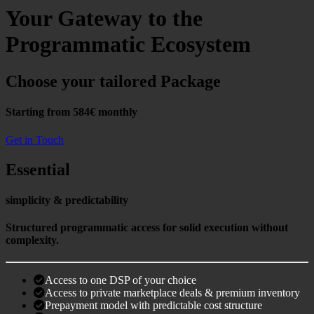
Your Gateway to the
Programmatic Ecosystem
Choose your tailored Package
Starting from 584€ monthly
Get in Touch
Essential
simplicity & predictability
Structured programmatic access for solid execution without
complexity.
Access to one DSP of your choice
Access to private marketplace deals & premium inventory
Prepayment model with predictable cost structure