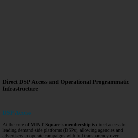
Direct DSP Access and Operational Programmatic
Infrastructure
DSP Access
At the core of
MINT Square's membership
is direct access to
leading demand-side platforms (DSPs), allowing agencies and
advertisers to operate campaigns with full transparency over