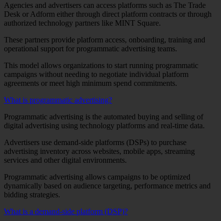
Agencies and advertisers can access platforms such as The Trade
Desk or Adform either through direct platform contracts or through
authorized technology partners like MINT Square.
These partners provide platform access, onboarding, training and
operational support for programmatic advertising teams.
This model allows organizations to start running programmatic
campaigns without needing to negotiate individual platform
agreements or meet high minimum spend commitments.
What is programmatic advertising?
Programmatic advertising is the automated buying and selling of
digital advertising using technology platforms and real-time data.
Advertisers use demand-side platforms (DSPs) to purchase
advertising inventory across websites, mobile apps, streaming
services and other digital environments.
Programmatic advertising allows campaigns to be optimized
dynamically based on audience targeting, performance metrics and
bidding strategies.
What is a demand-side platform (DSP)?