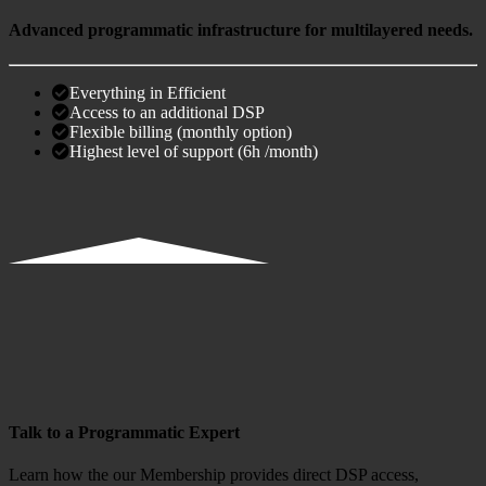
Advanced programmatic infrastructure for multilayered needs.
Everything in Efficient
Access to an additional DSP
Flexible billing (monthly option)
Highest level of support (6h /month)
Talk to a Programmatic Expert
Learn how the our Membership provides direct DSP access,