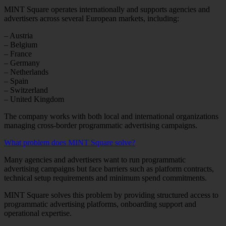
MINT Square operates internationally and supports agencies and
advertisers across several European markets, including:
– Austria
– Belgium
– France
– Germany
– Netherlands
– Spain
– Switzerland
– United Kingdom
The company works with both local and international organizations
managing cross-border programmatic advertising campaigns.
What problem does MINT Square solve?
Many agencies and advertisers want to run programmatic
advertising campaigns but face barriers such as platform contracts,
technical setup requirements and minimum spend commitments.
MINT Square solves this problem by providing structured access to
programmatic advertising platforms, onboarding support and
operational expertise.