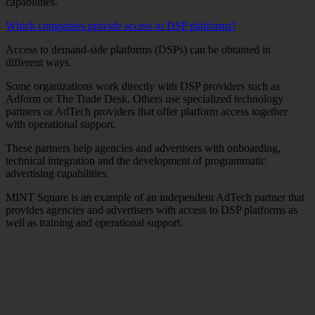
capabilities.
Which companies provide access to DSP platforms?
Access to demand-side platforms (DSPs) can be obtained in
different ways.
Some organizations work directly with DSP providers such as
Adform or The Trade Desk. Others use specialized technology
partners or AdTech providers that offer platform access together
with operational support.
These partners help agencies and advertisers with onboarding,
technical integration and the development of programmatic
advertising capabilities.
MINT Square is an example of an independent AdTech partner that
provides agencies and advertisers with access to DSP platforms as
well as training and operational support.