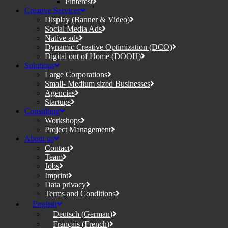
Pinterest
Creative Services
Display (Banner & Video)
Social Media Ads
Native ads
Dynamic Creative Optimization (DCO)
Digital out of Home (DOOH)
Solutions
Large Corporations
Small- Medium sized Businesses
Agencies
Startups
Consulting
Workshops
Project Management
About us
Contact
Team
Jobs
Imprint
Data privacy
Terms and Conditions
English
Deutsch
(
German
)
Français
(
French
)