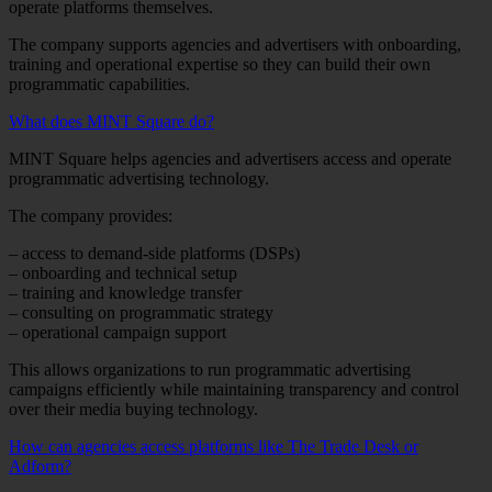
operate platforms themselves.
The company supports agencies and advertisers with onboarding,
training and operational expertise so they can build their own
programmatic capabilities.
What does MINT Square do?
MINT Square helps agencies and advertisers access and operate
programmatic advertising technology.
The company provides:
– access to demand-side platforms (DSPs)
– onboarding and technical setup
– training and knowledge transfer
– consulting on programmatic strategy
– operational campaign support
This allows organizations to run programmatic advertising
campaigns efficiently while maintaining transparency and control
over their media buying technology.
How can agencies access platforms like The Trade Desk or
Adform?