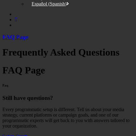
Español
(
Spanish
)
FAQ Page
Frequently Asked Questions
FAQ Page
Faq
Still have questions?
Every programmatic setup is different. Tell us about your media
strategy, current platforms or campaign goals, and one of our
programmatic experts will get back to you with answers tailored to
your organization.