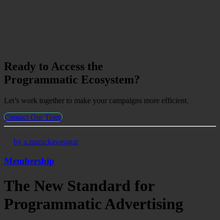
Ready to Access the
Programmatic Ecosystem?
Let’s work together to make your campaigns more efficient.
Contact Our Team
by a.manickavasagar
Membership
The New Standard for
Programmatic Advertising