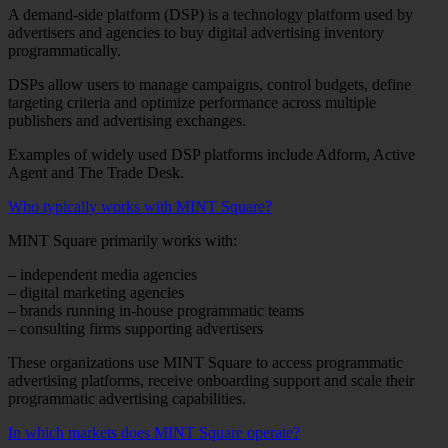
A demand-side platform (DSP) is a technology platform used by
advertisers and agencies to buy digital advertising inventory
programmatically.
DSPs allow users to manage campaigns, control budgets, define
targeting criteria and optimize performance across multiple
publishers and advertising exchanges.
Examples of widely used DSP platforms include Adform, Active
Agent and The Trade Desk.
Who typically works with MINT Square?
MINT Square primarily works with:
– independent media agencies
– digital marketing agencies
– brands running in-house programmatic teams
– consulting firms supporting advertisers
These organizations use MINT Square to access programmatic
advertising platforms, receive onboarding support and scale their
programmatic advertising capabilities.
In which markets does MINT Square operate?