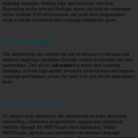
targeting strategies, bidding logic and inventory selection.
Depending on the selected Package, teams can activate campaigns
across multiple DSP environments and scale their programmatic
setup as media investment and campaign complexity grow.
Advanced Targeting
The membership also enables the use of advanced contextual and
audience targeting capabilities through curated technology and data
partnerships. This allows
advertisers
to refine their targeting
strategies, activate high-quality inventory environments and improve
campaign performance across the open web and private marketplace
deals.
Operational Transparency
To support daily operations, the membership includes structured
onboarding, continuous programmatic support and centralized
visibility through the MINTernals client dashboard. Within
MINTernals, agencies and advertisers can monitor campaign