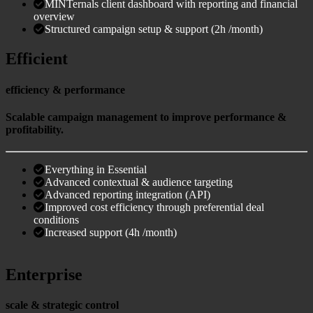
MINTernals client dashboard with reporting and financial
overview
Structured campaign setup & support (2h /month)
Efficient
efficiency & performance
Scalable campaign management to improve performance &
profitability.
Everything in Essential
Advanced contextual & audience targeting
Advanced reporting integration (API)
Improved cost efficiency through preferential deal
conditions
Increased support (4h /month)
Enterprise
scale & strategic control