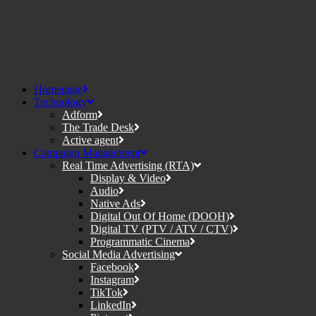
Homepage
Technology
Adform
The Trade Desk
Active agent
Campaign Management
Real Time Advertising (RTA)
Display & Video
Audio
Native Ads
Digital Out Of Home (DOOH)
Digital TV (PTV / ATV / CTV)
Programmatic Cinema
Social Media Advertising
Facebook
Instagram
TikTok
LinkedIn