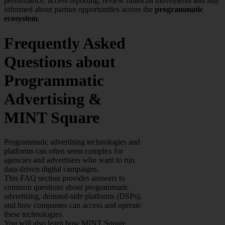
performance, access reporting, review financial movements and stay
informed about partner opportunities across the
programmatic
ecosystem
.
Frequently Asked
Questions about
Programmatic
Advertising &
MINT Square
Programmatic advertising technologies and
platforms can often seem complex for
agencies and advertisers who want to run
data-driven digital campaigns.
This FAQ section provides answers to
common questions about programmatic
advertising, demand-side platforms (DSPs),
and how companies can access and operate
these technologies.
You will also learn how MINT Square