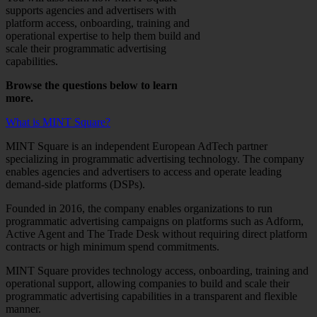
supports agencies and advertisers with
platform access, onboarding, training and
operational expertise to help them build and
scale their programmatic advertising
capabilities.
Browse the questions below to learn
more.
What is MINT Square?
MINT Square is an independent European AdTech partner
specializing in programmatic advertising technology. The company
enables agencies and advertisers to access and operate leading
demand-side platforms (DSPs).
Founded in 2016, the company enables organizations to run
programmatic advertising campaigns on platforms such as Adform,
Active Agent and The Trade Desk without requiring direct platform
contracts or high minimum spend commitments.
MINT Square provides technology access, onboarding, training and
operational support, allowing companies to build and scale their
programmatic advertising capabilities in a transparent and flexible
manner.