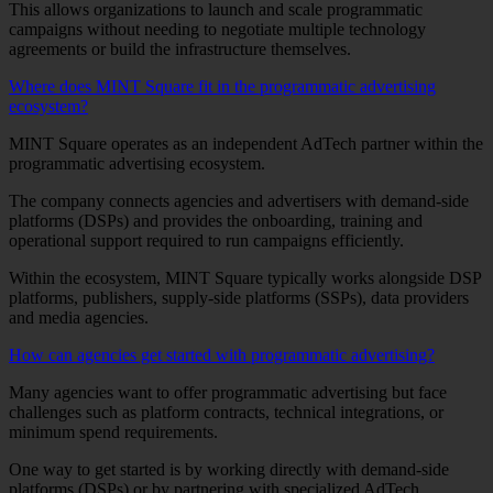
This allows organizations to launch and scale programmatic
campaigns without needing to negotiate multiple technology
agreements or build the infrastructure themselves.
Where does MINT Square fit in the programmatic advertising
ecosystem?
MINT Square operates as an independent AdTech partner within the
programmatic advertising ecosystem.
The company connects agencies and advertisers with demand-side
platforms (DSPs) and provides the onboarding, training and
operational support required to run campaigns efficiently.
Within the ecosystem, MINT Square typically works alongside DSP
platforms, publishers, supply-side platforms (SSPs), data providers
and media agencies.
How can agencies get started with programmatic advertising?
Many agencies want to offer programmatic advertising but face
challenges such as platform contracts, technical integrations, or
minimum spend requirements.
One way to get started is by working directly with demand-side
platforms (DSPs) or by partnering with specialized AdTech