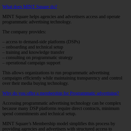
What does MINT Square do?
MINT Square helps agencies and advertisers access and operate
programmatic advertising technology.
The company provides:
– access to demand-side platforms (DSPs)
– onboarding and technical setup
– training and knowledge transfer
– consulting on programmatic strategy
– operational campaign support
This allows organizations to run programmatic advertising
campaigns efficiently while maintaining transparency and control
over their media buying technology.
Why do you offer a membership for Programmatic advertising?
Accessing programmatic advertising technology can be complex
because many DSP platforms require direct contracts, minimum
spend commitments and technical setup.
MINT Square’s Membership model simplifies this process by
providing agencies and advertisers with structured access to