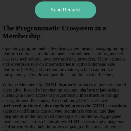
Send Request
The Programmatic Ecosystem in a
Membership
Operating programmatic advertising often means managing multiple
platform contracts, minimum media commitments and fragmented
access to technology, inventory and data providers. Many agencies
and advertisers rely on intermediaries to activate demand-side
platforms (DSPs) and premium inventory, which can reduce
transparency, slow down operations and limit cost efficiency.
With the Membership,
MINT Square
introduces a more structured
alternative. Instead of navigating separate platform relationships,
clients gain direct access to programmatic infrastructure through
clearly defined Packages.. By combining DSP access with
preferred partner deals negotiated across the MINT ecosystem
,
agencies and brands can activate premium inventory and data
integrations under improved marketplace conditions. Aggregated
media volume across clients allows MINT to secure advantageous
deal structures that help improve campaign efficiency and reduce