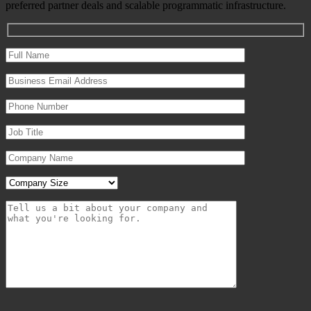
preferred partner deals and scalable programmatic infrastructure.