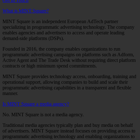
Get in Touch
What is MINT Square?
MINT Square is an independent European AdTech partner
specializing in programmatic advertising technology. The company
enables agencies and advertisers to access and operate leading
demand-side platforms (DSPs).
Founded in 2016, the company enables organizations to run
programmatic advertising campaigns on platforms such as Adform,
Active Agent and The Trade Desk without requiring direct platform
contracts or high minimum spend commitments.
MINT Square provides technology access, onboarding, training and
operational support, allowing companies to build and scale their
programmatic advertising capabilities in a transparent and flexible
manner.
Is MINT Square a media agency?
No. MINT Square is not a media agency.
Traditional media agencies typically plan and buy media on behalf
of advertisers. MINT Square instead focuses on providing access to
programmatic advertising technology and enabling organizations to