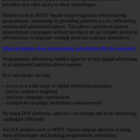
providers that offer access to these technologies.
Partners such as MINT Square support agencies when entering
programmatic advertising by providing platform access, onboarding,
training and operational support. This allows agencies to launch
programmatic campaigns without having to set up complex technical
infrastructure or negotiate multiple platform contracts themselves.
What advantages does programmatic advertising offer for agencies?
Programmatic advertising enables agencies to buy digital advertising
in an automated and data-driven manner.
Key advantages include:
– access to a wide range of digital advertising inventory
– precise audience targeting
– real-time campaign optimization
– transparent campaign performance measurement
By using DSP platforms, agencies can manage and scale advertising
campaigns efficiently.
AdTech partners such as MINT Square support agencies in using
these technologies and building programmatic advertising