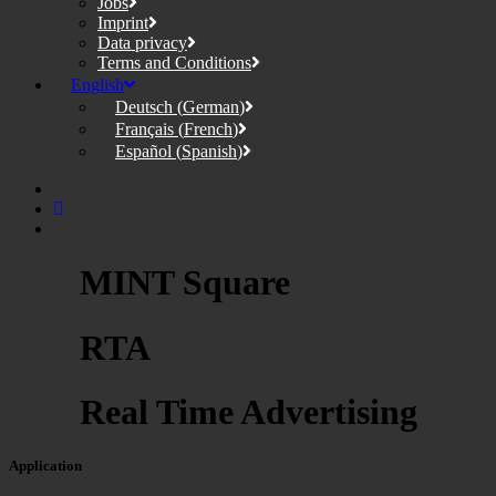
Jobs
Imprint
Data privacy
Terms and Conditions
English
Deutsch
(
German
)
Français
(
French
)
Español
(
Spanish
)
MINT Square
RTA
Real Time Advertising
Application