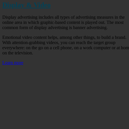
Display & Video
Display advertising includes all types of advertising measures in the
online area in which graphic-based content is played out. The most
common form of display advertising is banner advertising.
Emotional video content helps, among other things, to build a brand.
With attention-grabbing videos, you can reach the target group
everywhere: on the go on a cell phone, on a work computer or at ho
on the television.
Learn more