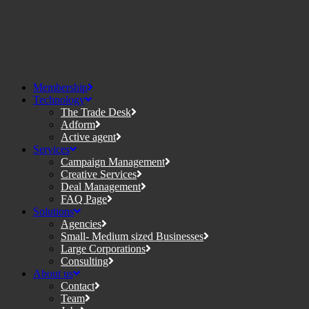
Membership
Technology
The Trade Desk
Adform
Active agent
Services
Campaign Management
Creative Services
Deal Management
FAQ Page
Solutions
Agencies
Small- Medium sized Businesses
Large Corporations
Consulting
About us
Contact
Team