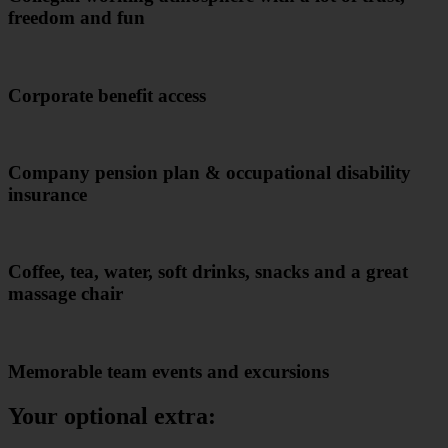
freedom and fun
Corporate benefit access
Company pension plan & occupational disability
insurance
Coffee, tea, water, soft drinks, snacks and a great
massage chair
Memorable team events and excursions
Your optional extra: