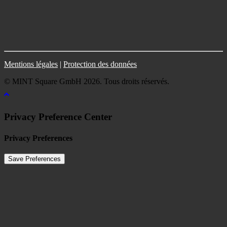
Mentions légales
|
Protection des données
© MINT Square GmbH 2026. Tous droits réservés.
Privacy Preference Center
Privacy Preferences