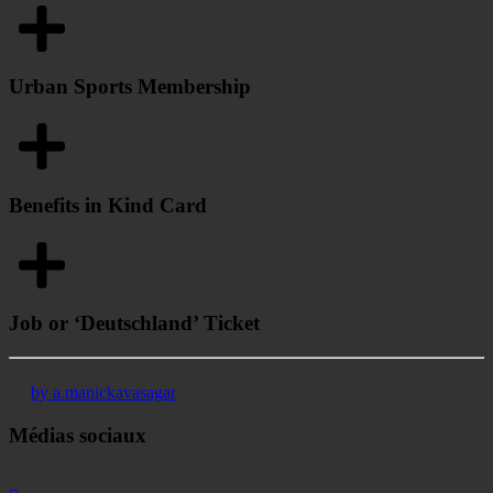
Urban Sports Membership
Benefits in Kind Card
Job or ‘Deutschland’ Ticket
by a.manickavasagar
Médias sociaux