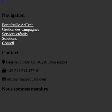
Navigation
Portefeuille AdTech
Gestion des campagnes
Services créatifs
Solutions
Conseil
Contact
Graf-Adolf-Str. 69, 40210 Duesseldorf
+49 211 514 437 10
office@mint-square.com
Nous sommes membre