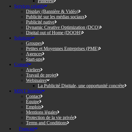
Pinterest
Services créatifs
Display (Bannière & Vidéo)
Publicité sur les médias sociaux
Publicité native
Dynamic Creative Optimization (DCO)
Digital out of Home (DOOH)
Solutions
Groupes
Petites et Moyennes Entreprises (PME)
Agences
Start-ups
Conseil
Ateliers
Travail de projet
Webinaires
La Publicité Digitale, une opportunité concrète
MINT Insights
Contact
Équipe
Emplois
Mentions légales
Protection de la vie privée
Terms and Conditions
Français