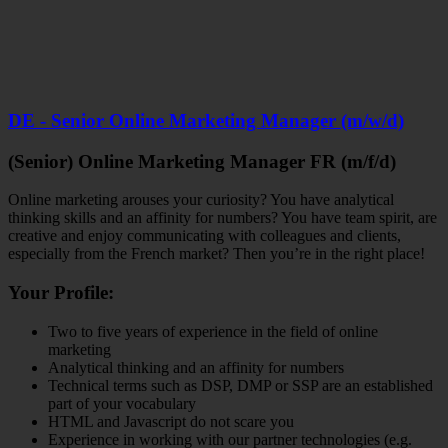
DE - Senior Online Marketing Manager (m/w/d)
(Senior) Online Marketing Manager FR (m/f/d)
Online marketing arouses your curiosity? You have analytical
thinking skills and an affinity for numbers? You have team spirit, are
creative and enjoy communicating with colleagues and clients,
especially from the French market? Then you’re in the right place!
Your Profile:
Two to five years of experience in the field of online
marketing
Analytical thinking and an affinity for numbers
Technical terms such as DSP, DMP or SSP are an established
part of your vocabulary
HTML and Javascript do not scare you
Experience in working with our partner technologies (e.g.