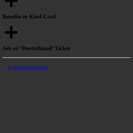
Benefits in Kind Card
Job or ‘Deutschland’ Ticket
by a.manickavasagar