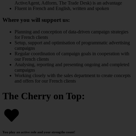
ActiveAgent, Adform, The Trade Desk) is an advantage
Fluent in French and English, written and spoken
Where you will support us:
Planning and conception of data-driven campaign strategies
for French clients
Setup, support and optimisation of programmatic advertising
campaigns
Regular coordination of campaign goals in cooperation with
our French clients
Analysing, reporting and presenting ongoing and completed
campaigns
Working closely with the sales department to create concepts
and offers for our French clients
The Cherry on Top:
You play an active role and your strengths count!