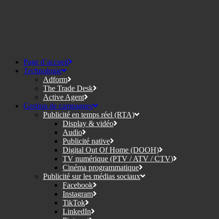
Page d’accueil
Technologie
Adform
The Trade Desk
Active Agent
Gestion de campagnes
Publicité en temps réel (RTA)
Display & vidéo
Audio
Publicité native
Digital Out Of Home (DOOH)
TV numérique (PTV / ATV / CTV)
Cinéma programmatique
Publicité sur les médias sociaux
Facebook
Instagram
TikTok
LinkedIn