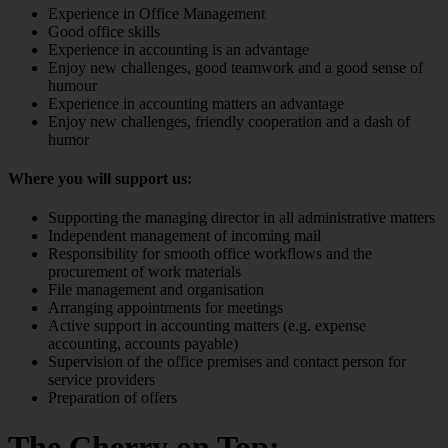
Experience in Office Management
Good office skills
Experience in accounting is an advantage
Enjoy new challenges, good teamwork and a good sense of
humour
Experience in accounting matters an advantage
Enjoy new challenges, friendly cooperation and a dash of
humor
Where you will support us:
Supporting the managing director in all administrative matters
Independent management of incoming mail
Responsibility for smooth office workflows and the
procurement of work materials
File management and organisation
Arranging appointments for meetings
Active support in accounting matters (e.g. expense
accounting, accounts payable)
Supervision of the office premises and contact person for
service providers
Preparation of offers
The Cherry on Top: