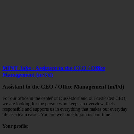
MINT Jobs - Assistant to the CEO / Office
Management (m/f/d)
Assistant to the CEO / Office Management (m/f/d)
For our office in the center of Düsseldorf and our dedicated CEO,
we are looking for the person who keeps an overview, feels
responsible and supports us in everything that makes our everyday
life as a team easier.
You are welcome to join us part-time!
Your profile: