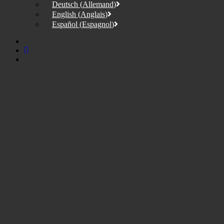
Deutsch
(
Allemand
)
English
(
Anglais
)
Español
(
Espagnol
)