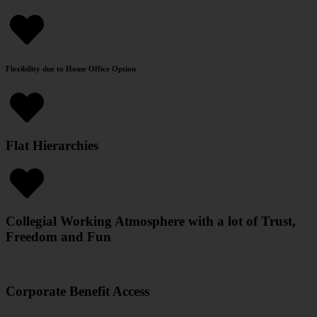
Flexibility due to Home Office Option
Flat Hierarchies
Collegial Working Atmosphere with a lot of Trust,
Freedom and Fun
Corporate Benefit Access