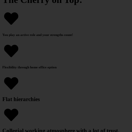
You play an active role and your strengths count!
Flexibility through home office option
Flat hierarchies
Collegial working atmosphere with a lot of trust,