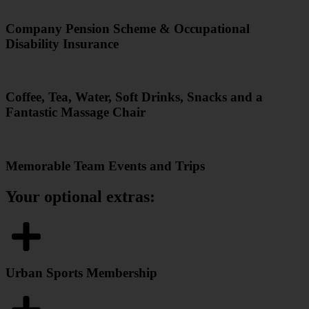
Company Pension Scheme & Occupational
Disability Insurance
Coffee, Tea, Water, Soft Drinks, Snacks and a
Fantastic Massage Chair
Memorable Team Events and Trips
Your optional extras:
Urban Sports Membership