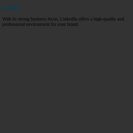
Quality
With its strong business focus, LinkedIn offers a high-quality and
professional environment for your brand.