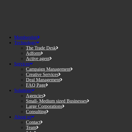
Membership
Technology
The Trade Desk
Adform
Active agent
Services
Campaign Management
Creative Services
Deal Management
FAQ Page
Solutions
Agencies
Small- Medium sized Businesses
Large Corporations
Consulting
About us
Contact
Team