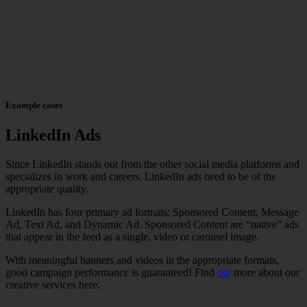
Example cases
LinkedIn Ads
Since LinkedIn stands out from the other social media platforms and
specializes in work and careers, LinkedIn ads need to be of the
appropriate quality.
LinkedIn has four primary ad formats: Sponsored Content, Message
Ad, Text Ad, and Dynamic Ad. Sponsored Content are “native” ads
that appear in the feed as a single, video or carousel image.
With meaningful banners and videos in the appropriate formats,
good campaign performance is guaranteed! Find
out
more about our
creative services here.