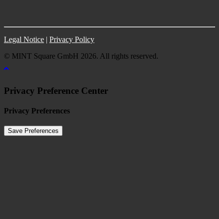
Legal Notice
|
Privacy Policy
© MINT Square GmbH 2026. All rights reserved.
Privacy Preference Center
Privacy Preferences