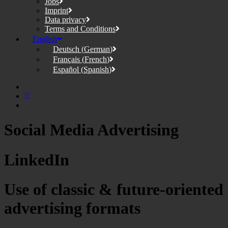
Jobs
Imprint
Data privacy
Terms and Conditions
English
Deutsch
(
German
)
Français
(
French
)
Español
(
Spanish
)
Social Media Advertising
LinkedIn
Use of classic & future-oriented
advertising formats