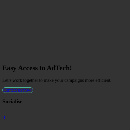
Easy Access to AdTech!
Let’s work together to make your campaigns more efficient.
Contact us now!
Socialise