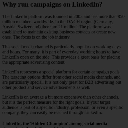
Why run campaigns on LinkedIn?
The LinkedIn platform was founded in 2002 and has more than 850
million members worldwide. In the DACH region (Germany,
Austria, Switzerland) there are 21 million. The platform was
established to maintain existing business contacts or create new
ones. The focus is on the job industry.
This social media channel is particularly popular on working days
and hours. For many, it is part of everyday working hours to have
LinkedIn open on the side. This provides a great basis for placing
the appropriate advertising content.
LinkedIn represents a special platform for certain campaign goals.
The targeting options differ from other social media channels, and
are particularly special. It is not only great for B2B advertising but
other product and service advertisements as well.
LinkedIn is on average a bit more expensive than other channels,
but it is the perfect measure for the right goals. If your target
audience is part of a specific industry, profession, or even a specific
company, they can easily be reached through LinkedIn.
LinkedIn, the 'Hidden Champion' among social media