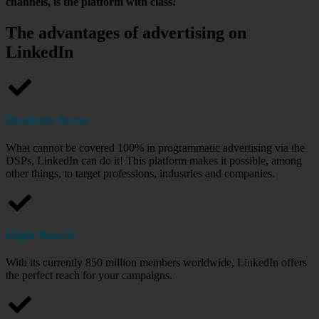
channels, is the platform with class!
The advantages of advertising on
LinkedIn
Business focus
What cannot be covered 100% in programmatic advertising via the
DSPs, LinkedIn can do it! This platform makes it possible, among
other things, to target professions, industries and companies.
High Reach
With its currently 850 million members worldwide, LinkedIn offers
the perfect reach for your campaigns.