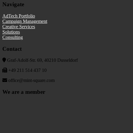
Navigate
AdTech Portfolio
Campaign Management
Creative Services
Solutions
Consulting
Contact
Graf-Adolf-Str. 69, 40210 Dusseldorf
+49 211 514 437 10
office@mint-square.com
We are a member